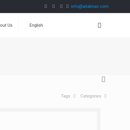
info@aitalmac.com
out Us
English
Tags
Categories