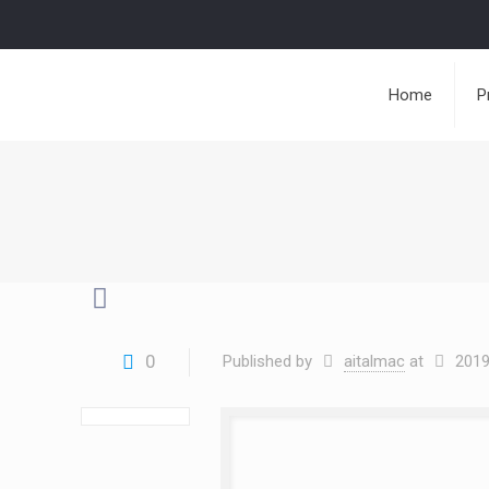
Home
P
0
Published by
aitalmac
at
2019