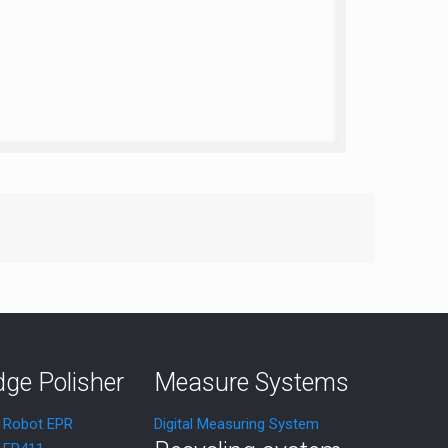
dge Polisher
Measure Systems
r Robot EPR
Digital Measuring System