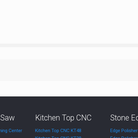
 Saw
Kitchen Top CNC
Stone E
ning Center
Kitchen Top CNC KT48
Edge Polishe