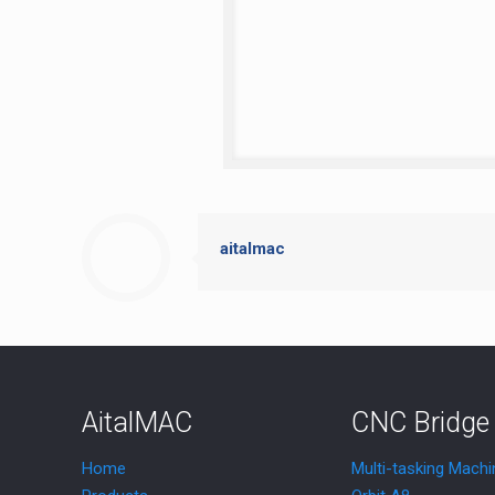
aitalmac
AitalMAC
CNC Bridge
Home
Multi-tasking Machi