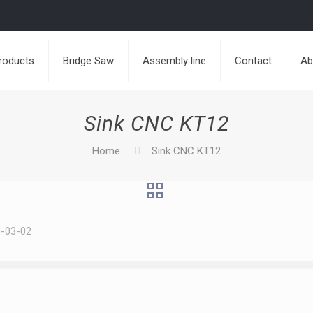
roducts
Bridge Saw
Assembly line
Contact
Ab
Sink CNC KT12
Home
Sink CNC KT12
-03-02