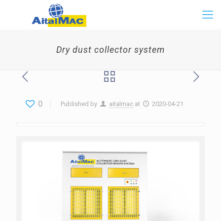
Dry dust collector system
0
Published by
aitalmac
at
2020-04-21