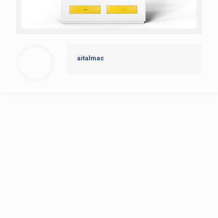
aitalmac
AitalMAC
Home
Products
History
news
contact
CNC Bridge Saw
Multi-tasking Machining Center Orbit A8