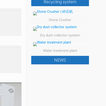
Recycling system
Stone Crusher
Dry dust collector system
Water treatment plant
NEWS