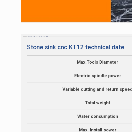
Stone sink cnc KT12 technical date
Max.Tools Diameter
Electric spindle power
Variable cutting and return spee
Total weight
Water consumption
Max. Install power