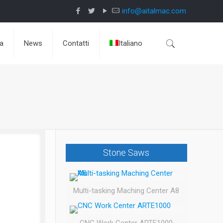
info@aitalmac.com
da
News
Contatti
Italiano
Stone Saws
Multi-tasking Maching Center A8