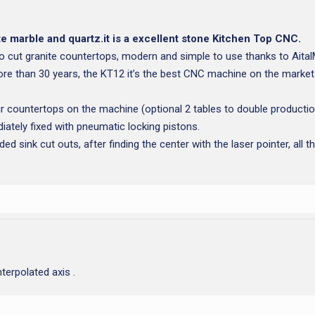
e marble and quartz.it is a excellent stone Kitchen Top CNC.
o cut granite countertops, modern and simple to use thanks to Ait
re than 30 years, the KT12 it’s the best CNC machine on the market
 countertops on the machine (optional 2 tables to double productio
iately fixed with pneumatic locking pistons.
d sink cut outs, after finding the center with the laser pointer, all t
erpolated axis .