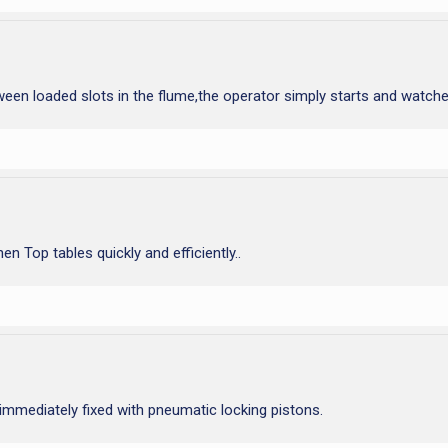
ween loaded slots in the flume,the operator simply starts and watche
 Top tables quickly and efficiently..
 immediately fixed with pneumatic locking pistons.