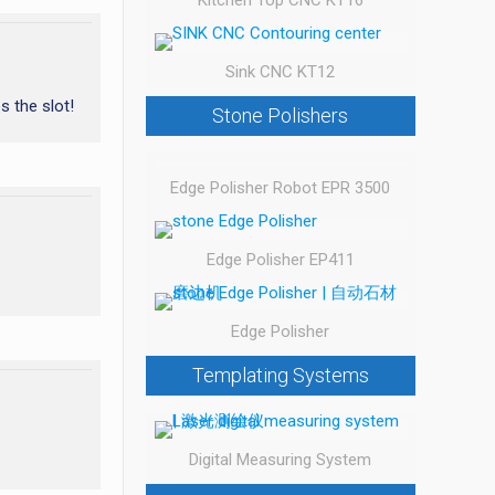
Kitchen Top CNC KT16
Sink CNC KT12
s the slot!
Stone Polishers
Edge Polisher Robot EPR 3500
Edge Polisher EP411
Edge Polisher
Templating Systems
Digital Measuring System