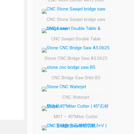
CNC Work Center ARTE1000
CNC Stone Sawjet bridge saw
CNC Sawjet Double Table
Stone CNC Bridge Saw A5 D625
CNC Bridge Saw Orbit B5
CNC Waterjet
MST – 45°Miter Cutter