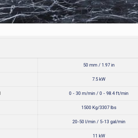
50 mm / 1.97 in
7.5 kW
d
0 - 30 m/min / 0 - 98.4 ft/min
1500 Kg/3307 lbs
20-50 l/min / 5-13 gal/min
11 kW