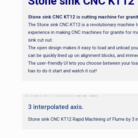
Stone sink CNC KT12
Stone sink CNC KT12 is cutting machine for granit
The Stone sink CNC KT12 is a revolutionary machine t
experience in making CNC machines for granite for mo
sink cut out.
The open design makes it easy to load and unload your
can be quickly lined up on alignment blocks, and immed
The user-friendly UI lets you choose between your loade
has to do it start and watch it cut!
3 interpolated axis.
Stone sink CNC KT12 Rapid Machining of Flume by 3 int