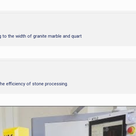
 to the width of granite marble and quart
he efficiency of stone processing.