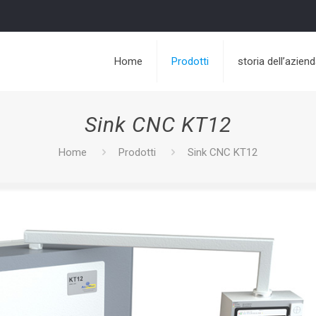
Home
Prodotti
storia dell’azien
Sink CNC KT12
Home
Prodotti
Sink CNC KT12