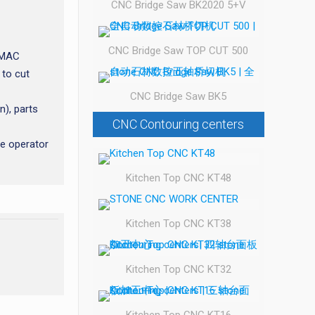
CNC Bridge Saw BK2020 5+V
CNC Bridge Saw TOP CUT 500
alMAC
 to cut
CNC Bridge Saw BK5
n), parts
CNC Contouring centers
he operator
Kitchen Top CNC KT48
Kitchen Top CNC KT38
Kitchen Top CNC KT32