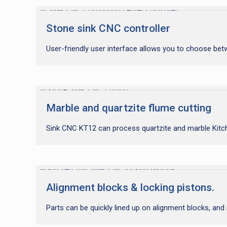
Stone sink CNC controller
User-friendly user interface allows you to choose bet
Marble and quartzite flume cutting
Sink CNC KT12 can process quartzite and marble Kitchen
Alignment blocks & locking pistons.
Parts can be quickly lined up on alignment blocks, and