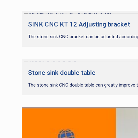
SINK CNC KT 12 Adjusting bracket
The stone sink CNC bracket can be adjusted according
Stone sink double table
The stone sink CNC double table can greatly improve t