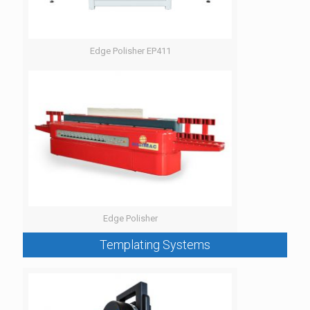
Edge Polisher EP411
Edge Polisher
Templating Systems