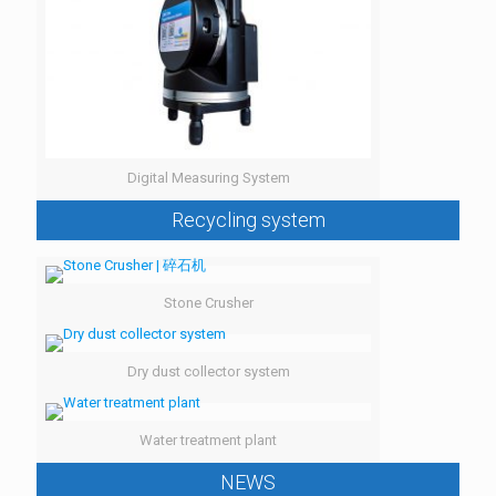
Digital Measuring System
Recycling system
Stone Crusher
Dry dust collector system
Water treatment plant
NEWS