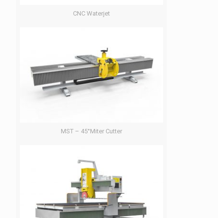
CNC Waterjet
MST – 45°Miter Cutter