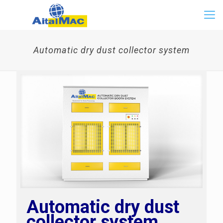
Automatic dry dust collector system
Automatic dry dust
collector system