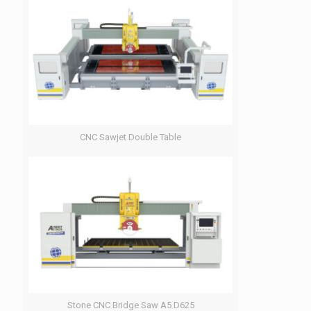
CNC Sawjet Double Table
Stone CNC Bridge Saw A5 D625