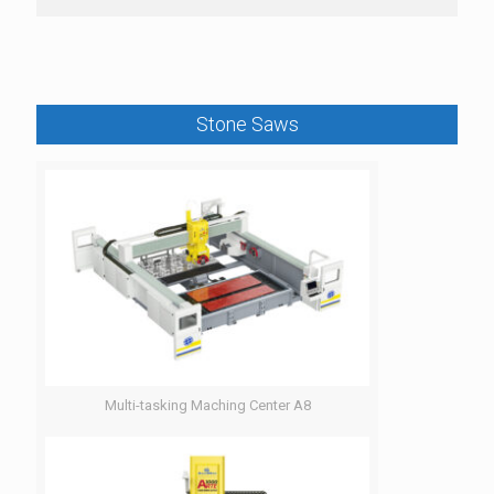
Stone Saws
Multi-tasking Maching Center A8