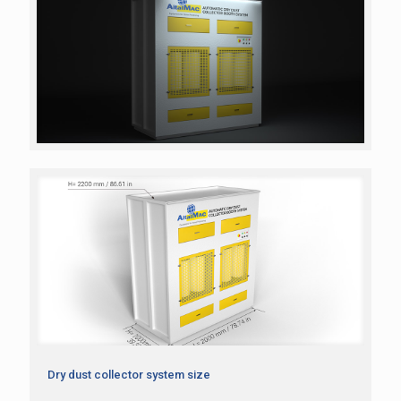
Dry dust collector system size