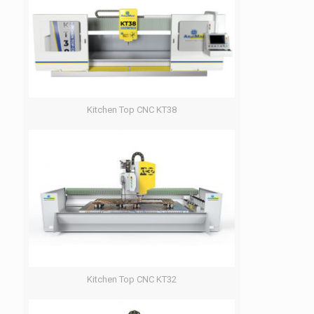
Kitchen Top CNC KT38
Kitchen Top CNC KT32