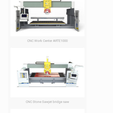
CNC Work Center ARTE1000
CNC Stone Sawjet bridge saw