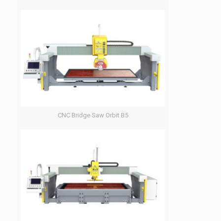
CNC Bridge Saw Orbit B5