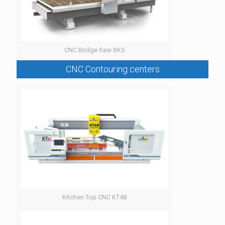
CNC Bridge Saw BK5
CNC Contouring centers
Kitchen Top CNC KT48