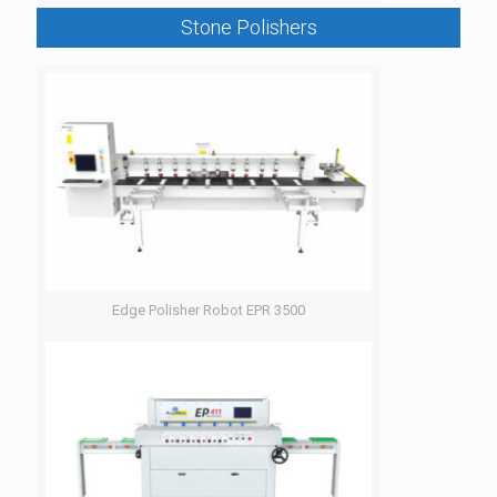
Stone Polishers
Edge Polisher Robot EPR 3500