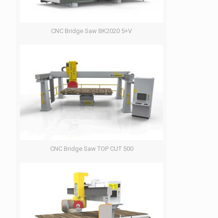
CNC Bridge Saw BK2020 5+V
CNC Bridge Saw TOP CUT 500