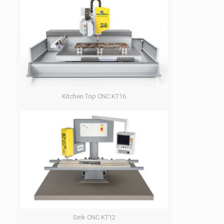
Kitchen Top CNC KT16
Sink CNC KT12