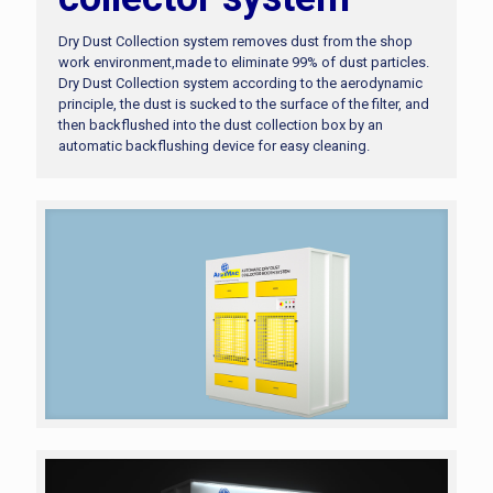
Dry Dust Collection system removes dust from the shop
work environment,made to eliminate 99% of dust particles.
Dry Dust Collection system according to the aerodynamic
principle, the dust is sucked to the surface of the filter, and
then backflushed into the dust collection box by an
automatic backflushing device for easy cleaning.