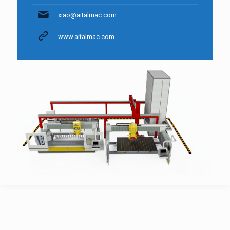
xiao@aitalmac.com
www.aitalmac.com
AitalMAC