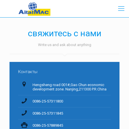
свяжитесь с нами
Write us and ask about anything
Контакты
Hengsheng road 001#,Gao Chun economic
development zone. Nanjing,211300 P.R.China
0086-25-57311800
0086-25-57311845
0086-25-57889845